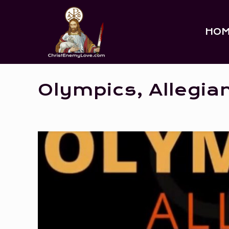
HO
Olympics, Allegia