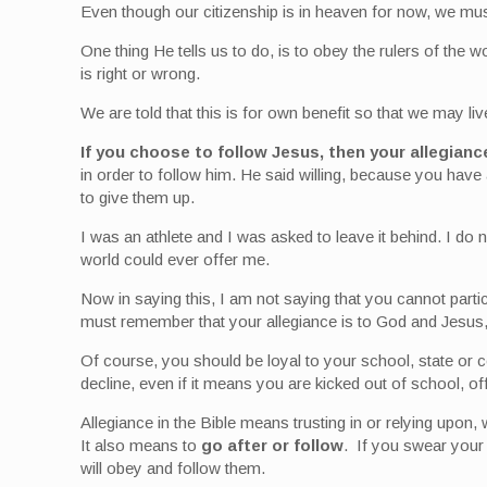
Even though our citizenship is in heaven for now, we mus
One thing He tells us to do, is to obey the rulers of the w
is right or wrong.
We are told that this is for own benefit so that we may li
If you choose to follow Jesus, then your allegian
in order to follow him. He said willing, because you have 
to give them up.
I was an athlete and I was asked to leave it behind. I do n
world could ever offer me.
Now in saying this, I am not saying that you cannot parti
must remember that your allegiance is to God and Jesus, 
Of course, you should be loyal to your school, state or c
decline, even if it means you are kicked out of school, of
Allegiance in the Bible means trusting in or relying upon, 
It also means to
go after or follow
. If you swear your
will obey and follow them.