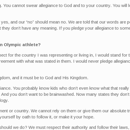
. You cannot swear allegiance to God and to your country. You will l
 yes, and our “no” should mean no. We are told that our words are p
at they don’t have any meaning. If you pledge your allegiance to some
 an Olympic athlete?
ct for the country I was representing or living in, I would stand for 
greement with what was stated in them. I would never pledge allegianc
ngdom, and it must be to God and His Kingdom.
giance. You probably know kids who don’t even know what that really
ays. And you don’t want to be brainwashed. Now many states they don’t
logy.
rnment or country. We cannot rely on them or give them our absolute 
ourself by oath to follow it, or make it your hope.
hould we do? We must respect their authority and follow their laws,