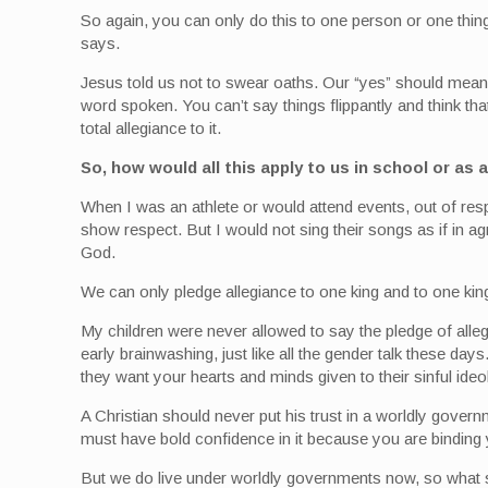
So again, you can only do this to one person or one thing
says.
Jesus told us not to swear oaths. Our “yes” should mean
word spoken. You can’t say things flippantly and think th
total allegiance to it.
So, how would all this apply to us in school or as
When I was an athlete or would attend events, out of respe
show respect. But I would not sing their songs as if in a
God.
We can only pledge allegiance to one king and to one ki
My children were never allowed to say the pledge of alle
early brainwashing, just like all the gender talk these d
they want your hearts and minds given to their sinful ideo
A Christian should never put his trust in a worldly gove
must have bold confidence in it because you are binding y
But we do live under worldly governments now, so what s