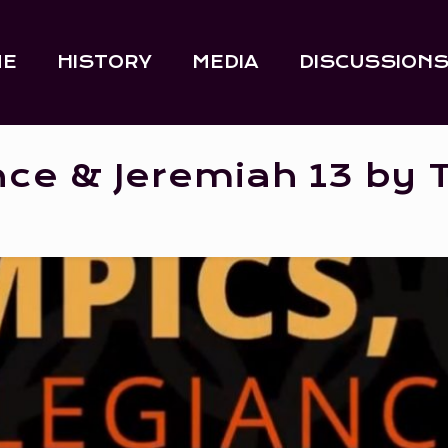
ME
HISTORY
MEDIA
DISCUSSION
nce & Jeremiah 13 by 