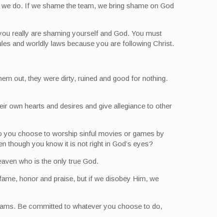
ing we do. If we shame the team, we bring shame on God
 you really are shaming yourself and God. You must
les and worldly laws because you are following Christ.
em out, they were dirty, ruined and good for nothing.
ir own hearts and desires and give allegiance to other
r do you choose to worship sinful movies or games by
n though you know it is not right in God’s eyes?
eaven who is the only true God.
 fame, honor and praise, but if we disobey Him, we
s teams. Be committed to whatever you choose to do,