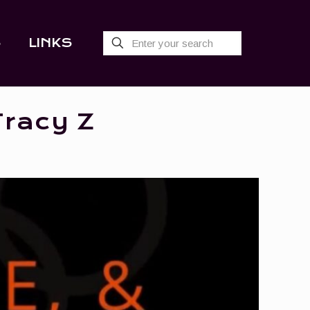
S
LINKS
Tracy Z