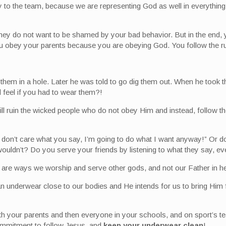
lty to the team, because we are representing God as well in everyth
They do not want to be shamed by your bad behavior. But in the end,
ou obey your parents because you are obeying God. You follow the ru
em in a hole. Later he was told to go dig them out. When he took th
 feel if you had to wear them?!
l ruin the wicked people who do not obey Him and instead, follow the
 “I don’t care what you say, I’m going to do what I want anyway!” O
ldn’t? Do you serve your friends by listening to what they say, eve
d are ways we worship and serve other gods, and not our Father in h
ean underwear close to our bodies and He intends for us to bring Him
 with your parents and then everyone in your schools, and on sport’
ommitment to follow Jesus, and
keep your underwear clean
!