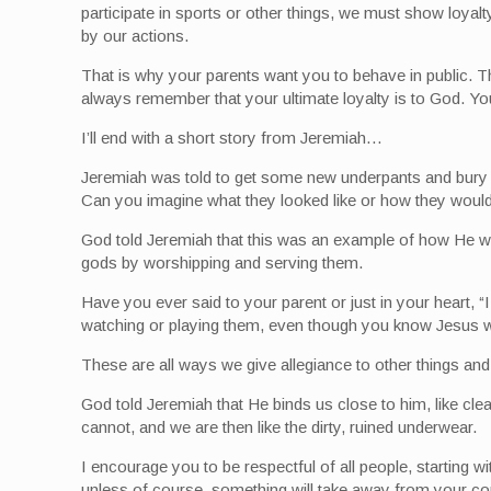
participate in sports or other things, we must show loya
by our actions.
That is why your parents want you to behave in public. 
always remember that your ultimate loyalty is to God. Y
I’ll end with a short story from Jeremiah…
Jeremiah was told to get some new underpants and bury th
Can you imagine what they looked like or how they would
God told Jeremiah that this was an example of how He wil
gods by worshipping and serving them.
Have you ever said to your parent or just in your heart,
watching or playing them, even though you know Jesus wou
These are all ways we give allegiance to other things an
God told Jeremiah that He binds us close to him, like cl
cannot, and we are then like the dirty, ruined underwear.
I encourage you to be respectful of all people, starting
unless of course, something will take away from your c