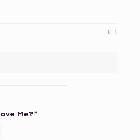
1
Love Me?”