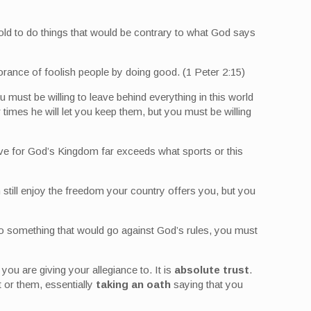
t told to do things that would be contrary to what God says
gnorance of foolish people by doing good. (1 Peter 2:15)
ou must be willing to leave behind everything in this world
 times he will let you keep them, but you must be willing
I have for God’s Kingdom far exceeds what sports or this
 still enjoy the freedom your country offers you, but you
o do something that would go against God’s rules, you must
ou are giving your allegiance to. It is
absolute trust
.
t or them, essentially
taking an oath
saying that you