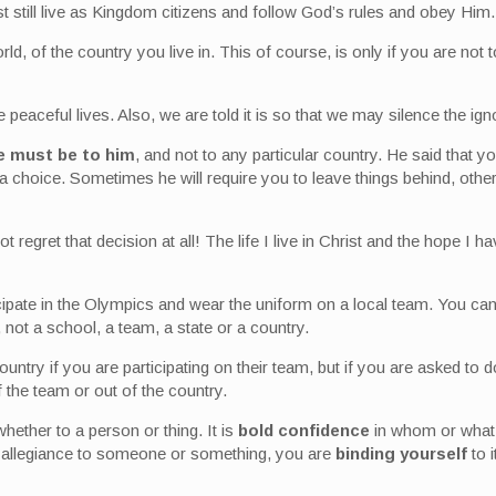
t still live as Kingdom citizens and follow God’s rules and obey Him.
orld, of the country you live in. This of course, is only if you are no
ve peaceful lives. Also, we are told it is so that we may silence the i
ce must be to him
, and not to any particular country. He said that y
a choice. Sometimes he will require you to leave things behind, other
ot regret that decision at all! The life I live in Christ and the hope 
cipate in the Olympics and wear the uniform on a local team. You can
not a school, a team, a state or a country.
ountry if you are participating on their team, but if you are asked t
f the team or out of the country.
whether to a person or thing. It is
bold confidence
in whom or what y
 allegiance to someone or something, you are
binding yourself
to i