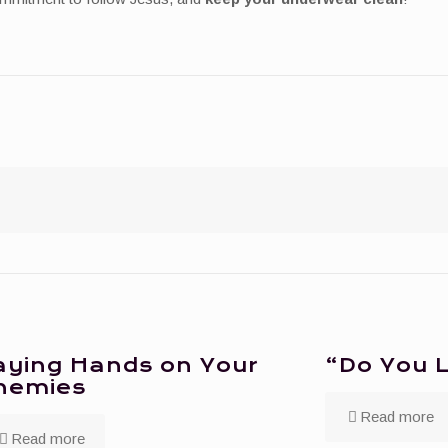
aying Hands on Your
“Do You 
nemies
Read more
Read more