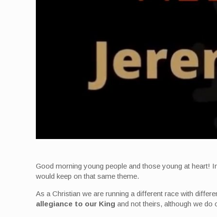
Good morning young people and those young at heart! In f
would keep on that same theme.
As a Christian we are running a different race with differen
allegiance to our King
and not theirs, although we do