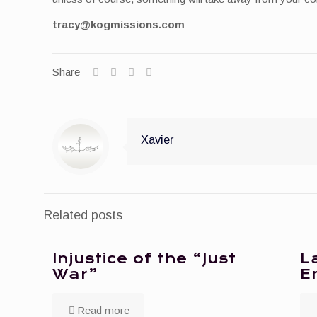
tracy@kogmissions.com
Share
Xavier
Related posts
Injustice of the “Just
L
War”
E
Read more