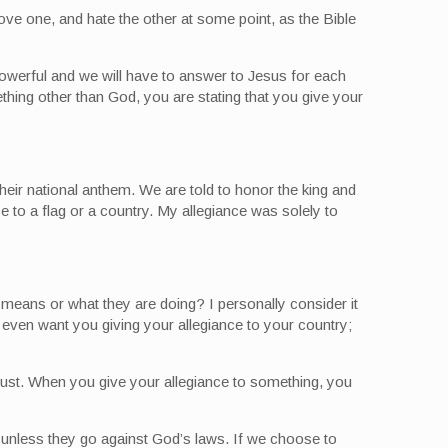
ove one, and hate the other at some point, as the Bible
owerful and we will have to answer to Jesus for each
thing other than God, you are stating that you give your
their national anthem. We are told to honor the king and
e to a flag or a country. My allegiance was solely to
 means or what they are doing? I personally consider it
 even want you giving your allegiance to your country;
trust. When you give your allegiance to something, you
 unless they go against God’s laws. If we choose to