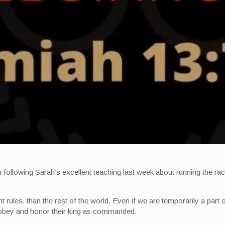
ollowing Sarah’s excellent teaching last week about running the race
t rules, than the rest of the world. Even if we are temporarily a part o
 obey and honor their king as commanded.