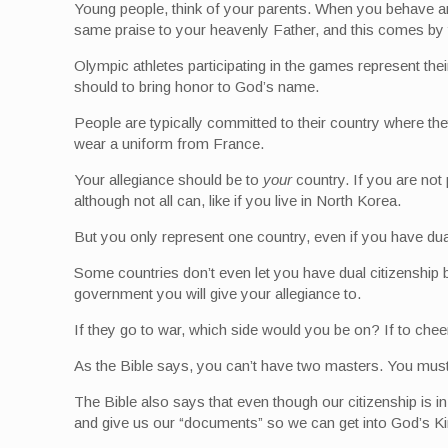
Young people, think of your parents. When you behave an
same praise to your heavenly Father, and this comes by 
Olympic athletes participating in the games represent thei
should to bring honor to God’s name.
People are typically committed to their country where the
wear a uniform from France.
Your allegiance should be to
your
country. If you are not 
although not all can, like if you live in North Korea.
But you only represent one country, even if you have dua
Some countries don’t even let you have dual citizenship 
government you will give your allegiance to.
If they go to war, which side would you be on? If to che
As the Bible says, you can’t have two masters. You mus
The Bible also says that even though our citizenship is i
and give us our “documents” so we can get into God’s King