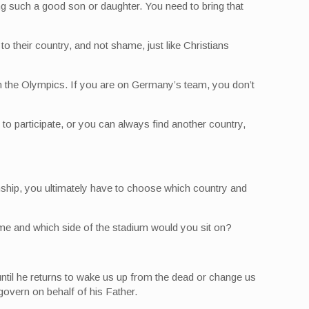
g such a good son or daughter. You need to bring that
to their country, and not shame, just like Christians
t in the Olympics. If you are on Germany’s team, you don’t
to participate, or you can always find another country,
enship, you ultimately have to choose which country and
ame and which side of the stadium would you sit on?
until he returns to wake us up from the dead or change us
govern on behalf of his Father.