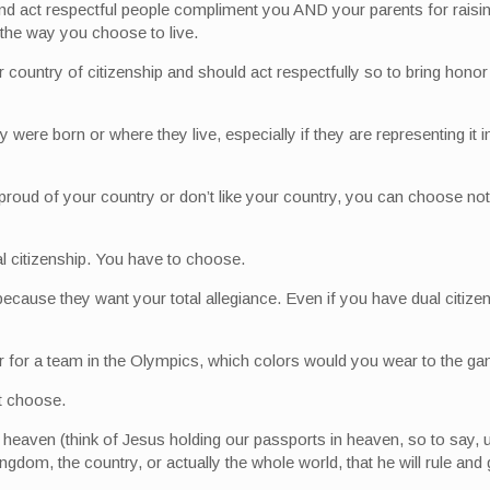
d act respectful people compliment you AND your parents for raisin
the way you choose to live.
r country of citizenship and should act respectfully so to bring honor 
y were born or where they live, especially if they are representing i
proud of your country or don’t like your country, you can choose not 
l citizenship. You have to choose.
because they want your total allegiance. Even if you have dual citiz
er for a team in the Olympics, which colors would you wear to the g
t choose.
n heaven (think of Jesus holding our passports in heaven, so to say, 
dom, the country, or actually the whole world, that he will rule and 