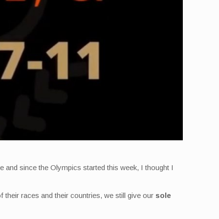
 and since the Olympics started this week, I thought I
f their races and their countries, we still give our
sole