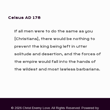
Celsus
AD 178
If all men were to do the same as you
[Christians], there would be nothing to
prevent the king being left in utter
solitude and desertion, and the forces of
the empire would fall into the hands of
the wildest and most lawless barbarians.
© 2026 Christ Enemy Love. All Rights Reserved. Powered by