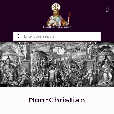
Non-Christian