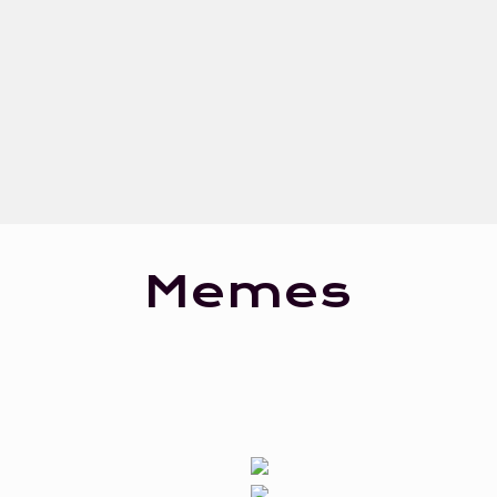
Memes