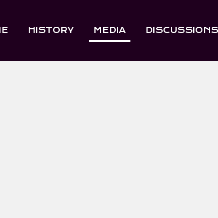
ME
HISTORY
MEDIA
DISCUSSION