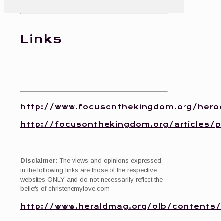
Links
http://www.focusonthekingdom.org/hero
http://focusonthekingdom.org/articles/
Disclaimer
: The views and opinions expressed
in the following links are those of the respective
websites ONLY and do not necessarily reflect the
beliefs of christenemylove.com.
http://www.heraldmag.org/olb/contents