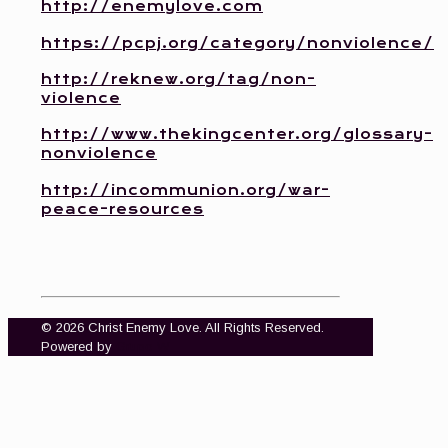
http://enemylove.com
https://pcpj.org/category/nonviolence/
http://reknew.org/tag/non-
violence
http://www.thekingcenter.org/glossary-
nonviolence
http://incommunion.org/war-
peace-resources
© 2026 Christ Enemy Love. All Rights Reserved.
Powered by
Grupo W