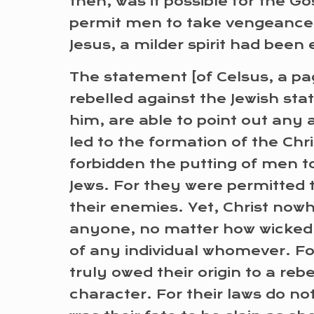
then, was it possible for the G
permit men to take vengeance 
Jesus, a milder spirit had been
The statement [of Celsus, a pag
rebelled against the Jewish sta
him, are able to point out any ac
led to the formation of the Ch
forbidden the putting of men to
Jews. For they were permitted 
their enemies. Yet, Christ nowhe
anyone, no matter how wicked. Fo
of any individual whomever. For
truly owed their origin to a re
character. For their laws do no