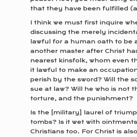
that they have been fulfilled 
I think we must first inquire whe
discussing the merely incidenta
lawful for a human oath to be a
another master after Christ has
nearest kinsfolk, whom even th
it lawful to make an occupatio
perish by the sword? Will the 
sue at law? Will he who is not 
torture, and the punishment?
Is the [military] laurel of triu
tombs? Is it wet with ointment
Christians too. For Christ is a