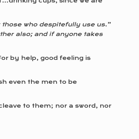
f…drinking cups, since we are
 those who despitefully use us
.”
ther also; and if anyone takes
 by help, good feeling is
ish even the men to be
 cleave to them; nor a sword, nor