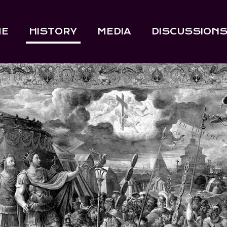
ME
HISTORY
MEDIA
DISCUSSION