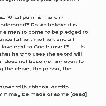
ns. What point is there in
condemned? Do we believe it is
for a man to come to be pledged to
unce father, mother, and all
e next to God himself? . . . Is
that he who uses the sword will
n it does not become him even to
y the chain, the prison, the
dorned with ribbons, or with
rs? It may be made of some [dead]