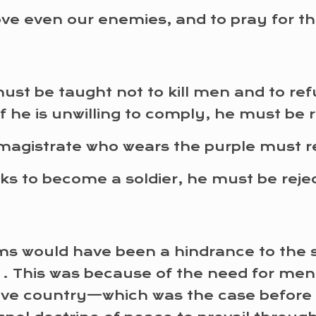
ove even our enemies, and to pray for t
y must be taught not to kill men and to r
If he is unwilling to comply, he must be 
magistrate who wears the purple must re
eeks to become a soldier, he must be rej
s would have been a hindrance to the sp
 . . This was because of the need for me
tive country—which was the case before 