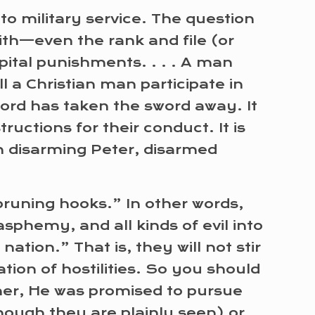
to military service. The question
ith—even the rank and file (or
apital punishments. . . . A man
l a Christian man participate in
Lord has taken the sword away. It
ructions for their conduct. It is
in disarming Peter, disarmed
 pruning hooks.” In other words,
asphemy, and all kinds of evil into
ation.” That is, they will not stir
tion of hostilities. So you should
ther, He was promised to pursue
hough they are plainly seen) or