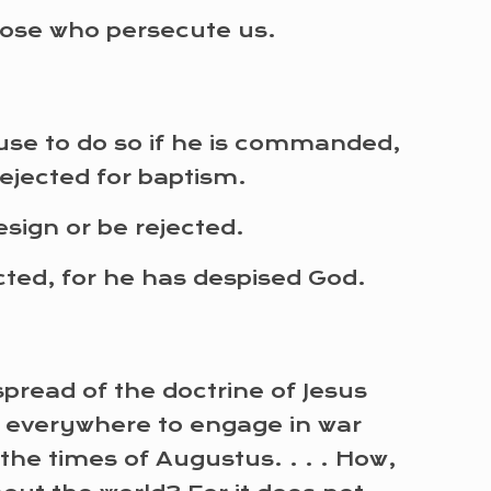
hose who persecute us.
efuse to do so if he is commanded,
rejected for baptism.
sign or be rejected.
ected, for he has despised God.
read of the doctrine of Jesus
n everywhere to engage in war
the times of Augustus. . . . How,