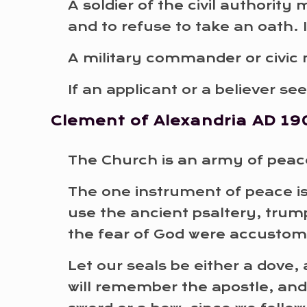
A soldier of the civil authorit
and to refuse to take an oath. 
A military commander or civic 
If an applicant or a believer s
Clement of Alexandria
AD 19
The Church is an army of peace
The one instrument of peace i
use the ancient psaltery, trump
the fear of God were accusto
Let our seals be either a dove, 
will remember the apostle, and