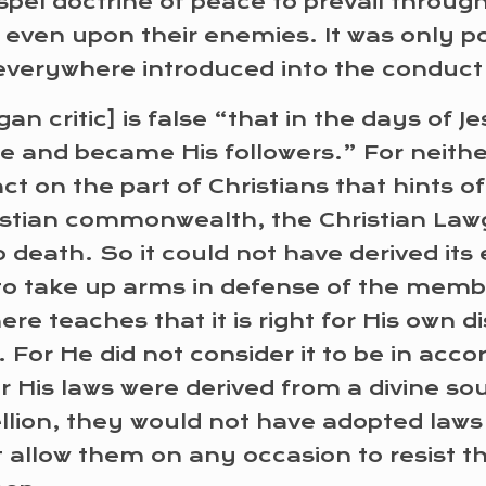
ospel doctrine of peace to prevail throug
even upon their enemies. It was only po
 everywhere introduced into the conduct 
an critic] is false “that in the days of 
te and became His followers.” For neithe
t on the part of Christians that hints of r
ristian commonwealth, the Christian Law
 death. So it could not have derived its
to take up arms in defense of the member
re teaches that it is right for His own di
r He did not consider it to be in accord 
 His laws were derived from a divine sour
bellion, they would not have adopted laws
t allow them on any occasion to resist t