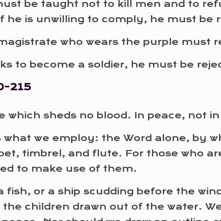
y must be taught not to kill men and to r
If he is unwilling to comply, he must be 
magistrate who wears the purple must re
eeks to become a soldier, he must be rej
0-215
 which sheds no blood. In peace, not in 
s what we employ: the Word alone, by 
et, timbrel, and flute. For those who ar
med to make use of them.
a fish, or a ship scudding before the win
 the children drawn out of the water. We