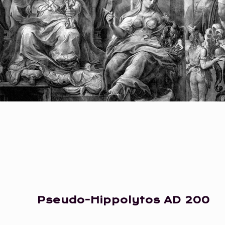
Pseudo-Hippolytos
AD 200