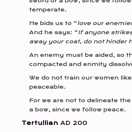
sword or a bow, since we follo
temperate.
He bids us to “
love our enemies
And he says: “
If anyone strike
away your coat, do not hinder 
An enemy must be aided, so th
compacted and enmity dissolv
We do not train our women like
peaceable.
For we are not to delineate the
a bow, since we follow peace.
Tertullian
AD 200