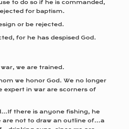
efuse to do so if he is commanded,
rejected for baptism.
sign or be rejected.
ected, for he has despised God.
war, we are trained.
whom we honor God. We no longer
e expert in war are scorners of
d…If there is anyone fishing, he
 are not to draw an outline of…a