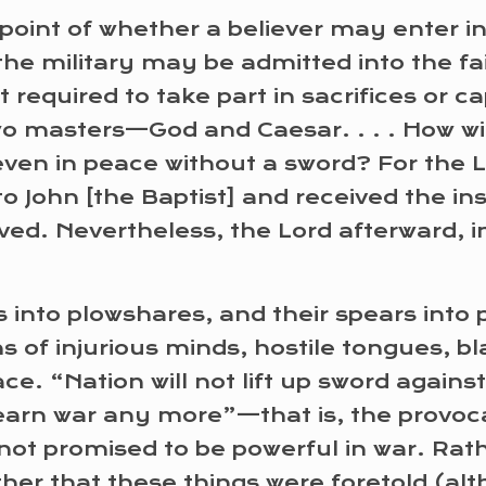
oint of whether a believer may enter in
the military may be admitted into the fa
 required to take part in sacrifices or c
wo masters—God and Caesar. . . . How wil
 even in peace without a sword? For the 
to John [the Baptist] and received the inst
eved. Nevertheless, the Lord afterward, 
s into plowshares, and their spears into
s of injurious minds, hostile tongues, bl
. “Nation will not lift up sword against n
 learn war any more”—that is, the provoca
s not promised to be powerful in war. Ra
er that these things were foretold (alt