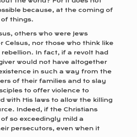
hout the world? For it does not
ssible because, at the coming of
of things.
Jesus, others who were Jews
r Celsus, nor those who think like
ebellion. In fact, if a revolt had
giver would not have altogether
 existence in such a way from the
s of their families and to slay
sciples to offer violence to
with His laws to allow the killing
ce. Indeed, if the Christians
 of so exceedingly mild a
heir persecutors, even when it