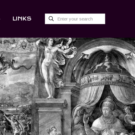
S
LINKS