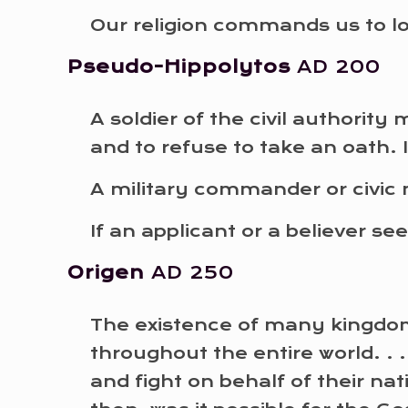
Our religion commands us to l
Pseudo-Hippolytos
AD 200
A soldier of the civil authorit
and to refuse to take an oath. 
A military commander or civic 
If an applicant or a believer s
Origen
AD 250
The existence of many kingdom
throughout the entire world. .
and fight on behalf of their na