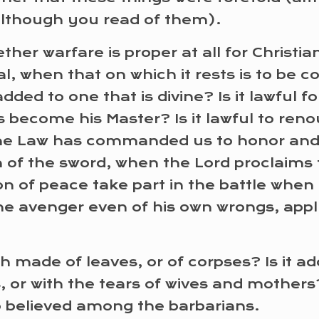
(although you read of them).
ther warfare is proper at all for Christia
l, when that on which it rests is to be 
dded to one that is divine? Is it lawful 
 become his Master? Is it lawful to reno
e Law has commanded us to honor and lov
n of the sword, when the Lord proclaims 
son of peace take part in the battle whe
the avenger even of his own wrongs, appl
mph made of leaves, or of corpses? Is it a
s, or with the tears of wives and mothe
lso believed among the barbarians.