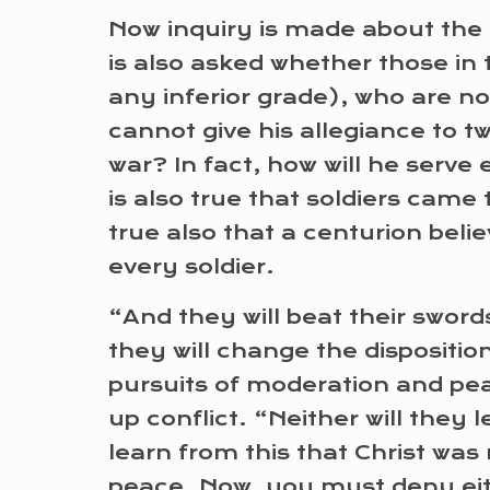
Now inquiry is made about the p
is also asked whether those in 
any inferior grade), who are not
cannot give his allegiance to t
war? In fact, how will he serve
is also true that soldiers came 
true also that a centurion beli
every soldier.
“And they will beat their sword
they will change the disposition
pursuits of moderation and peace
up conflict. “Neither will they
learn from this that Christ wa
peace. Now, you must deny eith