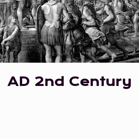
AD 2nd Century