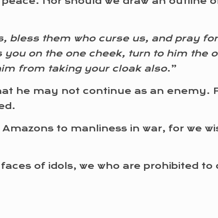
w peace. Nor should we draw an outline o
, bless them who curse us, and pray for
s you on the one cheek, turn to him the o
him from taking your cloak also
.”
at he may not continue as an enemy. For
ed.
 Amazons to manliness in war, for we w
 faces of idols, we who are prohibited to