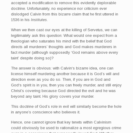
accepted a modification to remove this evidently deplorable
doctrine. Unfortunately, no experience nor criticism ever
dislodged Calvin from this bizarre claim that he first uttered in
1536 in his
Institutes
.
When we then cast our eyes at the killing of Servetus, we can
legitimately ask this question: What would one expect from a
theologian who saturates his mind with the belief that God
directs all murderers’ thoughts and God makes murderers in
fact murder (although supposedly ‘God remains above every
taint’ despite doing so)?
The answer is obvious: with Calvin‘s bizarre idea, one can
license himself murdering another because it is God’s will and
direction even as you do so. Then, if you are in God and
God‘s spirit is in you, then you can freely murder, and still enjoy
Christ’s covering because God directed the evil and he was
beyond any taint. His glory covers your murder.
This doctrine of God’s role in evil will similarly become the hole
in anyone’s conscience who believes it.
Hence, one cannot ignore that key tenets within Calvinism
could obviously be used to rationalize a most egregious crime