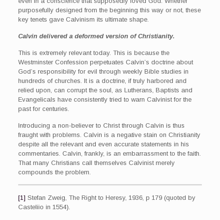
even in a conscience that supposedly loved God. Whether
purposefully designed from the beginning this way or not, these
key tenets gave Calvinism its ultimate shape.
Calvin delivered a deformed version of Christianity.
This is extremely relevant today. This is because the
Westminster Confession perpetuates Calvin’s doctrine about
God’s responsibility for evil through weekly Bible studies in
hundreds of churches. It is a doctrine, if truly harbored and
relied upon, can corrupt the soul, as Lutherans, Baptists and
Evangelicals have consistently tried to warn Calvinist for the
past for centuries.
Introducing a non-believer to Christ through Calvin is thus
fraught with problems. Calvin is a negative stain on Christianity
despite all the relevant and even accurate statements in his
commentaries. Calvin, frankly, is an embarrassment to the faith.
That many Christians call themselves Calvinist merely
compounds the problem.
[1]
Stefan Zweig, The Right to Heresy, 1936, p 179 (quoted by
Casteliio in 1554).