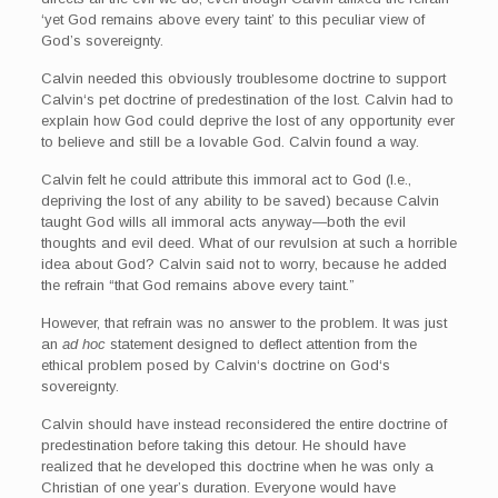
‘yet God remains above every taint’ to this peculiar view of
God’s sovereignty.
Calvin needed this obviously troublesome doctrine to support
Calvin‘s pet doctrine of predestination of the lost. Calvin had to
explain how God could deprive the lost of any opportunity ever
to believe and still be a lovable God. Calvin found a way.
Calvin felt he could attribute this immoral act to God (I.e.,
depriving the lost of any ability to be saved) because Calvin
taught God wills all immoral acts anyway—both the evil
thoughts and evil deed. What of our revulsion at such a horrible
idea about God? Calvin said not to worry, because he added
the refrain “that God remains above every taint.”
However, that refrain was no answer to the problem. It was just
an
ad hoc
statement designed to deflect attention from the
ethical problem posed by Calvin‘s doctrine on God‘s
sovereignty.
Calvin should have instead reconsidered the entire doctrine of
predestination before taking this detour. He should have
realized that he developed this doctrine when he was only a
Christian of one year’s duration. Everyone would have