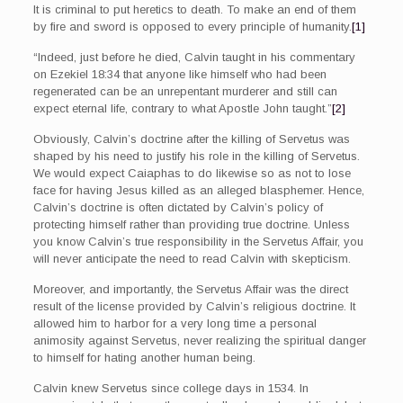
It is criminal to put heretics to death. To make an end of them
by fire and sword is opposed to every principle of humanity.
[1]
“Indeed, just before he died, Calvin taught in his commentary
on Ezekiel 18:34 that anyone like himself who had been
regenerated can be an unrepentant murderer and still can
expect eternal life, contrary to what Apostle John taught.”
[2]
Obviously, Calvin’s doctrine after the killing of Servetus was
shaped by his need to justify his role in the killing of Servetus.
We would expect Caiaphas to do likewise so as not to lose
face for having Jesus killed as an alleged blasphemer. Hence,
Calvin’s doctrine is often dictated by Calvin’s policy of
protecting himself rather than providing true doctrine. Unless
you know Calvin’s true responsibility in the Servetus Affair, you
will never anticipate the need to read Calvin with skepticism.
Moreover, and importantly, the Servetus Affair was the direct
result of the license provided by Calvin’s religious doctrine. It
allowed him to harbor for a very long time a personal
animosity against Servetus, never realizing the spiritual danger
to himself for hating another human being.
Calvin knew Servetus since college days in 1534. In