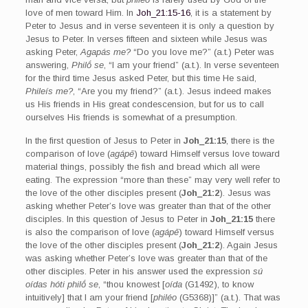
love of men toward Him. In
Joh_21:15-16
, it is a statement by
Peter to Jesus and in verse seventeen it is only a question by
Jesus to Peter. In verses fifteen and sixteen while Jesus was
asking Peter,
Agapás me?
“Do you love me?” (a.t.) Peter was
answering,
Philṓ se
, “I am your friend” (a.t.). In verse seventeen
for the third time Jesus asked Peter, but this time He said,
Phileís me?
, “Are you my friend?” (a.t.). Jesus indeed makes
us His friends in His great condescension, but for us to call
ourselves His friends is somewhat of a presumption.
In the first question of Jesus to Peter in
Joh_21:15
, there is the
comparison of love (
agápē
) toward Himself versus love toward
material things, possibly the fish and bread which all were
eating. The expression “more than these” may very well refer to
the love of the other disciples present (
Joh_21:2
). Jesus was
asking whether Peter’s love was greater than that of the other
disciples. In this question of Jesus to Peter in
Joh_21:15
there
is also the comparison of love (
agápē
) toward Himself versus
the love of the other disciples present (
Joh_21:2
). Again Jesus
was asking whether Peter’s love was greater than that of the
other disciples. Peter in his answer used the expression
sú
oídas hóti philṓ se
, “thou knowest [
oída
(G1492), to know
intuitively] that I am your friend [
philéo
(G5368)]” (a.t.). That was