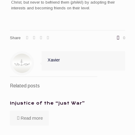
Christ, but never to befriend them (
philéō
) by adopting their
interests and becoming friends on their level.
Share
0
Xavier
Related posts
Injustice of the “Just War”
Read more