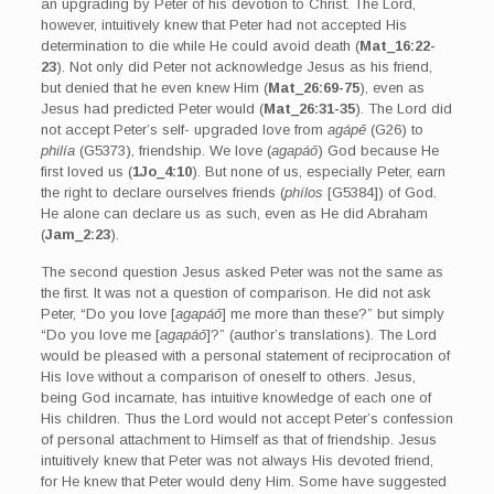
an upgrading by Peter of his devotion to Christ. The Lord,
however, intuitively knew that Peter had not accepted His
determination to die while He could avoid death (
Mat_16:22-
23
). Not only did Peter not acknowledge Jesus as his friend,
but denied that he even knew Him (
Mat_26:69-75
), even as
Jesus had predicted Peter would (
Mat_26:31-35
). The Lord did
not accept Peter’s self- upgraded love from
agápē
(G26) to
philía
(G5373), friendship. We love (
agapáō
) God because He
first loved us (
1Jo_4:10
). But none of us, especially Peter, earn
the right to declare ourselves friends (
phílos
[G5384]) of God.
He alone can declare us as such, even as He did Abraham
(
Jam_2:23
).
The second question Jesus asked Peter was not the same as
the first. It was not a question of comparison. He did not ask
Peter, “Do you love [
agapáō
] me more than these?” but simply
“Do you love me [
agapáō
]?” (author’s translations). The Lord
would be pleased with a personal statement of reciprocation of
His love without a comparison of oneself to others. Jesus,
being God incarnate, has intuitive knowledge of each one of
His children. Thus the Lord would not accept Peter’s confession
of personal attachment to Himself as that of friendship. Jesus
intuitively knew that Peter was not always His devoted friend,
for He knew that Peter would deny Him. Some have suggested