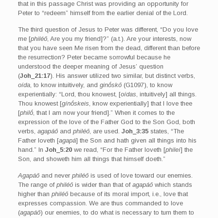
that in this passage Christ was providing an opportunity for
Peter to “redeem” himself from the earlier denial of the Lord.
The third question of Jesus to Peter was different, “Do you love
me [
philéō
, Are you my friend]?” (a.t.). Are your interests, now
that you have seen Me risen from the dead, different than before
the resurrection? Peter became sorrowful because he
understood the deeper meaning of Jesus’ question
(
Joh_21:17
). His answer utilized two similar, but distinct verbs,
oída
, to know intuitively, and
ginṓskō
(G1097), to know
experientially: “Lord, thou knowest, [
oídas
, intuitively] all things.
Thou knowest [
gínṓskeis
, know experientially] that I love thee
[
philṓ
, that I am now your friend].” When it comes to the
expression of the love of the Father God to the Son God, both
verbs,
agapáō
and
philéō
, are used.
Joh_3:35
states, “The
Father loveth [
agapá
] the Son and hath given all things into his
hand.” In
Joh_5:20
we read, “For the Father loveth [
phileí
] the
Son, and showeth him all things that himself doeth.”
Agapáō
and never
philéō
is used of love toward our enemies.
The range of
philéō
is wider than that of
agapáō
which stands
higher than
philéō
because of its moral import, i.e., love that
expresses compassion. We are thus commanded to love
(
agapáō
) our enemies, to do what is necessary to turn them to