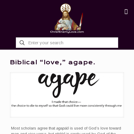
Biblical “love,” agape.
Most scholars agree that
agapáō
is used of God’s love toward
man and vice versa, but
philéō
is rarely used by God of the