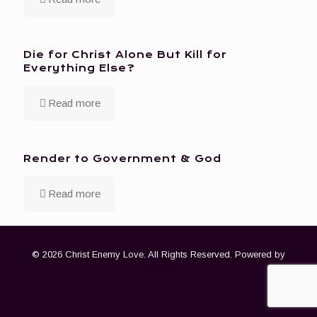
Die for Christ Alone But Kill for
Everything Else?
Read more
Render to Government & God
Read more
© 2026 Christ Enemy Love. All Rights Reserved. Powered by
Grupo W