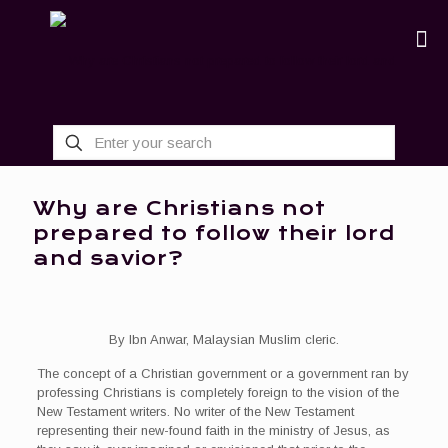
Why are Christians not
prepared to follow their lord
and savior?
By Ibn Anwar, Malaysian Muslim cleric.
The concept of a Christian government or a government ran by
professing Christians is completely foreign to the vision of the
New Testament writers. No writer of the New Testament
representing their new-found faith in the ministry of Jesus, as