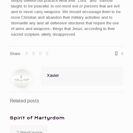
simply believe but practice what their “Lord,” and “Saviour”
taught: to be peaceful, to not resist evil or persons that are evil
and to never carry weapons. We should encourage them to be
more Christian and abandon their military activities and to
dismantle any and all defensive structures that require the use
of arms and weapons– things that Jesus, according to their
sacred scripture, utterly disapproved.
Share
0
Xavier
Related posts
Spirit of Martyrdom
Read more