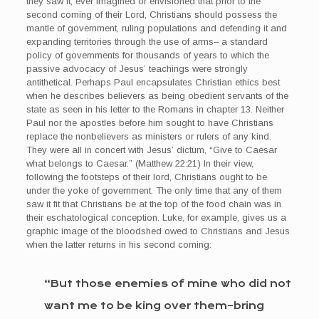
they saw it, ever imagined or envisioned that prior to the
second coming of their Lord, Christians should possess the
mantle of government, ruling populations and defending it and
expanding territories through the use of arms– a standard
policy of governments for thousands of years to which the
passive advocacy of Jesus’ teachings were strongly
antithetical. Perhaps Paul encapsulates Christian ethics best
when he describes believers as being obedient servants of the
state as seen in his letter to the Romans in chapter 13. Neither
Paul nor the apostles before him sought to have Christians
replace the nonbelievers as ministers or rulers of any kind.
They were all in concert with Jesus’ dictum, “Give to Caesar
what belongs to Caesar.” (Matthew 22:21) In their view,
following the footsteps of their lord, Christians ought to be
under the yoke of government. The only time that any of them
saw it fit that Christians be at the top of the food chain was in
their eschatological conception. Luke, for example, gives us a
graphic image of the bloodshed owed to Christians and Jesus
when the latter returns in his second coming:
“But those enemies of mine who did not
want me to be king over them–bring