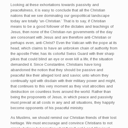
Looking at these exhortations towards passivity and
peacefulness, it is easy to conclude that all the Christian
nations that we see dominating our geopolitical landscape
today are totally ‘un-Christian.’ That is to say, if Christian
means to be a good follower of the dictates and teachings of
Jesus, then none of the Christian-run governments of the day
are consonant with Jesus and are therefore anti-Christian or
perhaps even, anti-Christ? Even the Vatican with the pope at its
head, which claims to have an unbroken chain of authority from
the apostle Peter, has its colorful Swiss Guard with their sharp
pikes that could blind an eye or even kill a life, if the situation
demanded it. Since Constantine, Christians have long
abandoned the notion that they should be passive and
peaceful like their alleged lord and savior, unto whom they
continually spit with disdain with their military power and might,
that continues to this very moment as they visit atrocities and
destruction on countless lives around the world. Rather than
being the proponents of Jesus, in which peace and passivity
must prevail at all costs in any and all situations, they happily
become opponents of his peaceful ministry.
As Muslims, we should remind our Christian friends of their lost
heritage. We must encourage and convince Christians to not