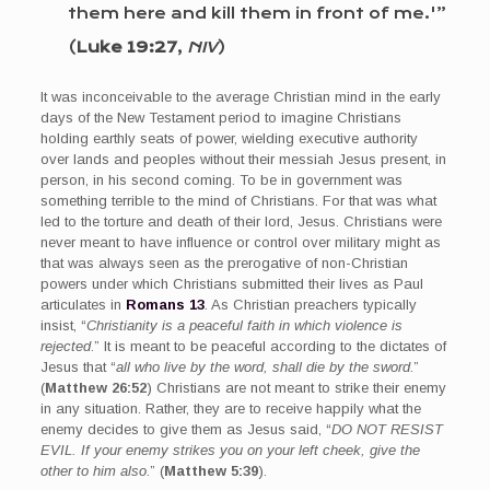
them here and kill them in front of me.'”
(
Luke 19:27
,
NIV
)
It was inconceivable to the average Christian mind in the early
days of the New Testament period to imagine Christians
holding earthly seats of power, wielding executive authority
over lands and peoples without their messiah Jesus present, in
person, in his second coming. To be in government was
something terrible to the mind of Christians. For that was what
led to the torture and death of their lord, Jesus. Christians were
never meant to have influence or control over military might as
that was always seen as the prerogative of non-Christian
powers under which Christians submitted their lives as Paul
articulates in
Romans 13
. As Christian preachers typically
insist, “
Christianity is a peaceful faith in which violence is
rejected
.” It is meant to be peaceful according to the dictates of
Jesus that “
all who live by the word, shall die by the sword
.”
(
Matthew 26:52
) Christians are not meant to strike their enemy
in any situation. Rather, they are to receive happily what the
enemy decides to give them as Jesus said, “
DO NOT RESIST
EVIL. If your enemy strikes you on your left cheek, give the
other to him also
.” (
Matthew 5:39
).