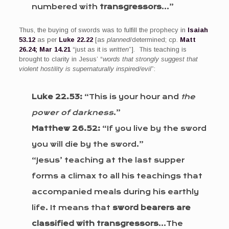
numbered with
transgressors
…”
Thus, the buying of swords was to fulfill the prophecy in
Isaiah
53.12
as per
Luke 22.22
[as
planned
/determined; cp.
Matt
26.24; Mar 14.21
“just as it is
written
”]. This teaching is
brought to clarity in Jesus’ “
words that strongly suggest that
violent hostility is supernaturally inspired/evil
”:
Luke 22.53:
“This is your hour and
the
power of darkness
.”
Matthew 26.52:
“If you live by the sword
you will die by the sword.”
“Jesus’ teaching at the last supper
forms a climax to all his teachings that
accompanied meals during his earthly
life. It means that
sword bearers are
classified with transgressors
…The