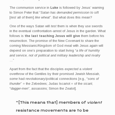
The communion service in
Luke
is followed by Jesus’ warning
to Simon Peter that “
Satan has demanded permission to sift
[
test
all of them]
like wheat
”. But what does this mean?
One of the ways Satan will
test
them is when they use swords
in the eventual confrontation-arrest of Jesus in the garden. What
follows is
the last teaching Jesus will give
them before his
resurrection. The promise of the New Covenant to share the
coming Messianic/Kingdom of God meal with Jesus
again
will
depend on one’s preparation to start living “
a life of humility
and service, not of political and military leadership and rivalry
…”
Apart from the fact that the disciples
expected
a
violent
overthrow of the Gentiles by their promised Jewish Messiah,
some
had revolutionary/political connections [e.g., “
sons of
thunder
” = the Zebedees; Judas Iscariot = of the
sicarii
,
“
dagger-men
”, assassins; Simon the Zealot].
“[This means that] members of
violent
resistance movements are to be