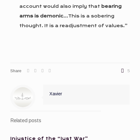
account would also imply that
bearing
arms is demonic
…This is a sobering
thought. It is a readjustment of values.”
Share
5
Xavier
Related posts
Injustice of the “Just War”