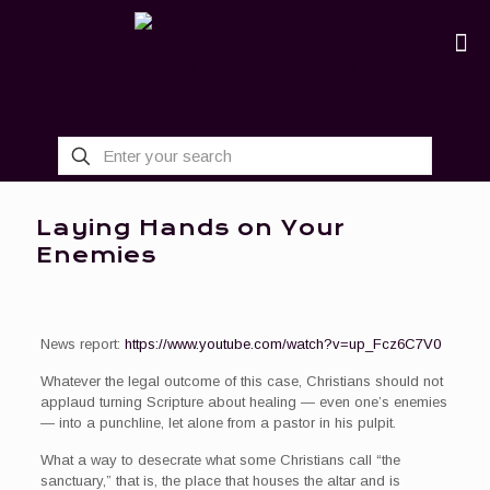
Laying Hands on Your
Enemies
News report:
https://www.youtube.com/watch?v=up_Fcz6C7V0
Whatever the legal outcome of this case, Christians should not
applaud turning Scripture about healing — even one’s enemies
— into a punchline, let alone from a pastor in his pulpit.
What a way to desecrate what some Christians call “the
sanctuary,” that is, the place that houses the altar and is