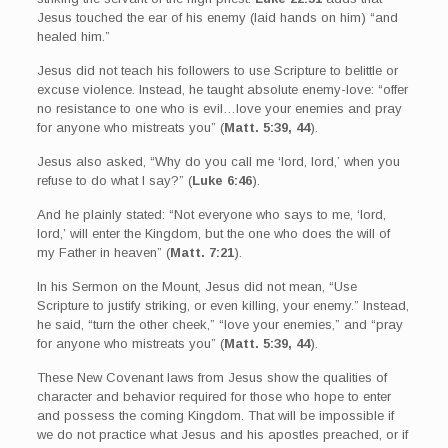
Jesus touched the ear of his enemy (laid hands on him) “and
healed him.”
Jesus did not teach his followers to use Scripture to belittle or
excuse violence. Instead, he taught absolute enemy-love: “offer
no resistance to one who is evil…love your enemies and pray
for anyone who mistreats you” (
Matt. 5:39, 44
).
Jesus also asked, “Why do you call me ‘lord, lord,’ when you
refuse to do what I say?” (
Luke 6:46
).
And he plainly stated: “Not everyone who says to me, ‘lord,
lord,’ will enter the Kingdom, but the one who does the will of
my Father in heaven” (
Matt. 7:21
).
In his Sermon on the Mount, Jesus did not mean, “Use
Scripture to justify striking, or even killing, your enemy.” Instead,
he said, “turn the other cheek,” “love your enemies,” and “pray
for anyone who mistreats you” (
Matt. 5:39, 44
).
These New Covenant laws from Jesus show the qualities of
character and behavior required for those who hope to enter
and possess the coming Kingdom. That will be impossible if
we do not practice what Jesus and his apostles preached, or if