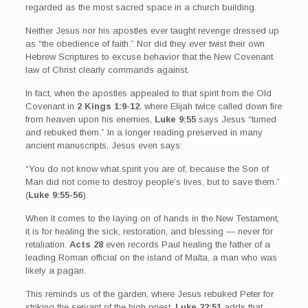
regarded as the most sacred space in a church building.
Neither Jesus nor his apostles ever taught revenge dressed up
as “the obedience of faith.” Nor did they ever twist their own
Hebrew Scriptures to excuse behavior that the New Covenant
law of Christ clearly commands against.
In fact, when the apostles appealed to that spirit from the Old
Covenant in
2 Kings 1:9-12
, where Elijah twice called down fire
from heaven upon his enemies,
Luke 9:55
says Jesus “turned
and rebuked them.” In a longer reading preserved in many
ancient manuscripts, Jesus even says:
“You do not know what spirit you are of, because the Son of
Man did not come to destroy people’s lives, but to save them.”
(
Luke 9:55-56
).
When it comes to the laying on of hands in the New Testament,
it is for healing the sick, restoration, and blessing — never for
retaliation.
Acts 28
even records Paul healing the father of a
leading Roman official on the island of Malta, a man who was
likely a pagan.
This reminds us of the garden, where Jesus rebuked Peter for
striking the servant of the high priest.
Luke 22:51
adds that