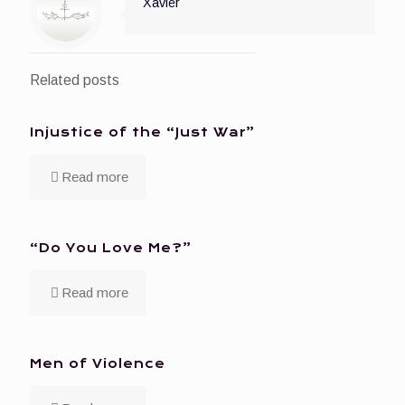
Xavier
Related posts
Injustice of the “Just War”
Read more
“Do You Love Me?”
Read more
Men of Violence