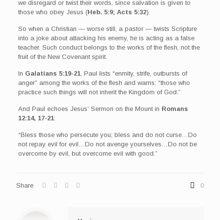
we disregard or twist their words, since salvation is given to
those who obey Jesus (
Heb. 5:9; Acts 5:32
).
So when a Christian — worse still, a pastor — twists Scripture
into a joke about attacking his enemy, he is acting as a false
teacher. Such conduct belongs to the works of the flesh, not the
fruit of the New Covenant spirit.
In
Galatians 5:19-21
, Paul lists “enmity, strife, outbursts of
anger” among the works of the flesh and warns: “those who
practice such things will not inherit the Kingdom of God.”
And Paul echoes Jesus’ Sermon on the Mount in
Romans
12:14, 17-21
:
“Bless those who persecute you; bless and do not curse…Do
not repay evil for evil…Do not avenge yourselves…Do not be
overcome by evil, but overcome evil with good.”
Share
0