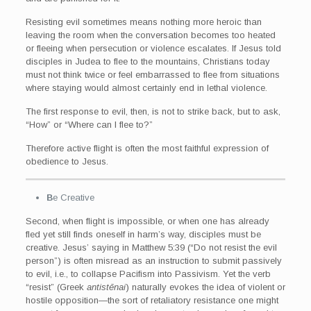
Resisting evil sometimes means nothing more heroic than
leaving the room when the conversation becomes too heated
or fleeing when persecution or violence escalates. If Jesus told
disciples in Judea to flee to the mountains, Christians today
must not think twice or feel embarrassed to flee from situations
where staying would almost certainly end in lethal violence.
The first response to evil, then, is not to strike back, but to ask,
“How” or “Where can I flee to?”
Therefore active flight is often the most faithful expression of
obedience to Jesus.
B
e Creative
Second, when flight is impossible, or when one has already
fled yet still finds oneself in harm’s way, disciples must be
creative. Jesus’ saying in Matthew 5:39 (“Do not resist the evil
person”) is often misread as an instruction to submit passively
to evil, i.e., to collapse Pacifism into Passivism. Yet the verb
“resist” (Greek
antistēnai
) naturally evokes the idea of violent or
hostile opposition—the sort of retaliatory resistance one might