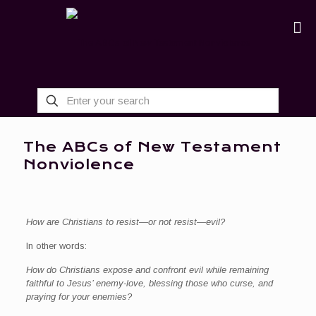
The ABCs of New Testament
Nonviolence
How are Christians to resist—or not resist—evil?
In other words:
How do Christians expose and confront evil while remaining
faithful to Jesus’ enemy-love, blessing those who curse, and
praying for your enemies?