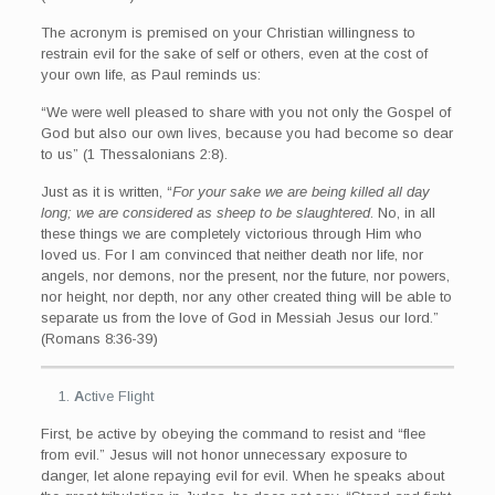
The acronym is premised on your Christian willingness to
restrain evil for the sake of self or others, even at the cost of
your own life, as Paul reminds us:
“We were well pleased to share with you not only the Gospel of
God but also our own lives, because you had become so dear
to us” (1 Thessalonians 2:8).
Just as it is written, “
For your sake we are being killed all day
long; we are considered as sheep to be slaughtered
. No, in all
these things we are completely victorious through Him who
loved us. For I am convinced that neither death nor life, nor
angels, nor demons, nor the present, nor the future, nor powers,
nor height, nor depth, nor any other created thing will be able to
separate us from the love of God in Messiah Jesus our lord.”
(Romans 8:36-39)
A
ctive Flight
First, be active by obeying the command to resist and “flee
from evil.” Jesus will not honor unnecessary exposure to
danger, let alone repaying evil for evil. When he speaks about