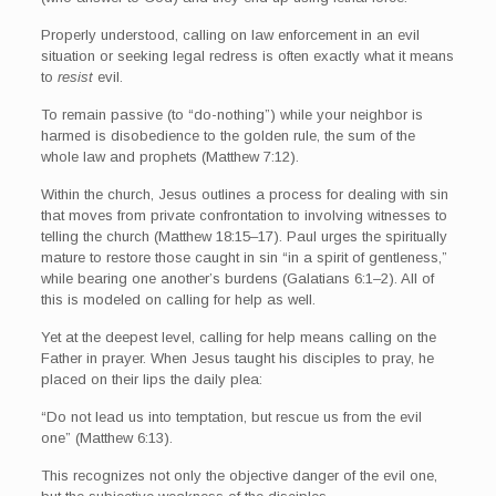
Properly understood, calling on law enforcement in an evil
situation or seeking legal redress is often exactly what it means
to
resist
evil.
To remain passive (to “do-nothing”) while your neighbor is
harmed is disobedience to the golden rule, the sum of the
whole law and prophets (Matthew 7:12).
Within the church, Jesus outlines a process for dealing with sin
that moves from private confrontation to involving witnesses to
telling the church (Matthew 18:15–17). Paul urges the spiritually
mature to restore those caught in sin “in a spirit of gentleness,”
while bearing one another’s burdens (Galatians 6:1–2). All of
this is modeled on calling for help as well.
Yet at the deepest level, calling for help means calling on the
Father in prayer. When Jesus taught his disciples to pray, he
placed on their lips the daily plea:
“Do not lead us into temptation, but rescue us from the evil
one” (Matthew 6:13).
This recognizes not only the objective danger of the evil one,