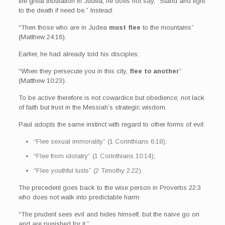
the great tribulation in Judea, he does not say, “Stand and fight
to the death if need be.” Instead:
“Then those who are in Judea
must flee
to the mountains”
(Matthew 24:16).
Earlier, he had already told his disciples:
“When they persecute you in this city,
flee to another
”
(Matthew 10:23).
To be
active
therefore is not cowardice but obedience; not lack
of faith but trust in the Messiah’s strategic wisdom.
Paul adopts the same instinct with regard to other forms of evil:
“Flee sexual immorality” (1 Corinthians 6:18);
“Flee from idolatry” (1 Corinthians 10:14);
“Flee youthful lusts” (2 Timothy 2:22).
The precedent goes back to the wise person in Proverbs 22:3
who does not walk into predictable harm:
“The prudent sees evil and hides himself, but the naive go on
and are punished for it.”