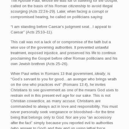
The Apostle Paul, whose life was full of suffering for the Gospel,
called on the basis of his Roman citizenship to avoid illegal
scourging (Acts 22:24–29). Later, when facing a corrupt or
compromised hearing, he called on politicians saying:
“I am standing before Caesar’s judgment seat…I appeal to
Caesar” (Acts 25:10–11).
This call was not a lack of or compromise of the faith but a
wise use of the governing authorities. It prevented unlawful
treatment, exposed injustice, and preserved his life to continue
proclaiming the Gospel before other Roman politicians and his
own Jewish brethren (Acts 25–26).
When Paul writes in Romans 13 that government,
ideally
, is
“God’s servant to you for good…an avenger who brings wrath
on the one who practices evil” (Romans 13:4), he invites
Christians to see government as one of the means God uses to
restrain evil in this present evil age for our sake. This is not
Christian cowardice, as many accuse. Christians are
commanded to always act in love and responsibility. You must
never personally seek vengeance or bloodshed—for the time
being that belongs only to God. Nor are you “an accessory
after the fact” simply because you reported evil to authorities
(who answer to God) and they end up using lethal force.