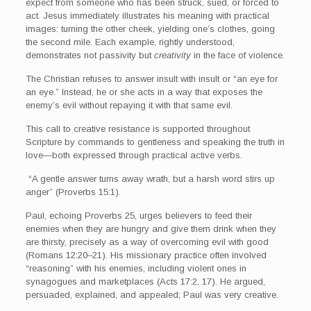
expect from someone who has been struck, sued, or forced to
act. Jesus immediately illustrates his meaning with practical
images: turning the other cheek, yielding one’s clothes, going
the second mile. Each example, rightly understood,
demonstrates not passivity but
creativity
in the face of violence.
The Christian refuses to answer insult with insult or “an eye for
an eye.” Instead, he or she acts in a way that exposes the
enemy’s evil without repaying it with that same evil.
This call to creative resistance is supported throughout
Scripture by commands to gentleness and speaking the truth in
love—both expressed through practical active verbs.
“A gentle answer turns away wrath, but a harsh word stirs up
anger” (Proverbs 15:1).
Paul, echoing Proverbs 25, urges believers to feed their
enemies when they are hungry and give them drink when they
are thirsty, precisely as a way of overcoming evil with good
(Romans 12:20–21). His missionary practice often involved
“reasoning” with his enemies, including violent ones in
synagogues and marketplaces (Acts 17:2, 17). He argued,
persuaded, explained, and appealed; Paul was very creative.