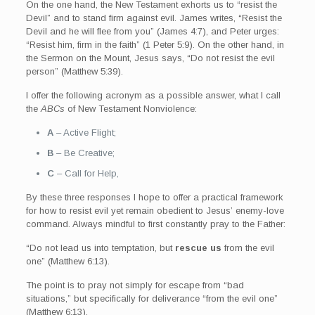
On the one hand, the New Testament exhorts us to “resist the
Devil” and to stand firm against evil. James writes, “Resist the
Devil and he will flee from you” (James 4:7), and Peter urges:
“Resist him, firm in the faith” (1 Peter 5:9). On the other hand, in
the Sermon on the Mount, Jesus says, “Do not resist the evil
person” (Matthew 5:39).
I offer the following acronym as a possible answer, what I call
the
ABCs
of New Testament Nonviolence:
A
– Active Flight;
B
– Be Creative;
C
– Call for Help,
By these three responses I hope to offer a practical framework
for how to resist evil yet remain obedient to Jesus’ enemy-love
command. Always mindful to first constantly pray to the Father:
“Do not lead us into temptation, but
rescue us
from the evil
one” (Matthew 6:13).
The point is to pray not simply for escape from “bad
situations,” but specifically for deliverance “from the evil one”
(Matthew 6:13).