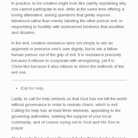
In practice, to be creative might look like calmly explaining why
one cannot participate in evil, while at the same time offering a
loving alternative; asking questions that gently expose
falsehood rather than merely labeling the other person evil; or
responding to hostility with undeserved kindness that unsettles
and disarms.
In the end, creative resistance aims not simply to win an
argument or preserve one’s own dignity, but to win a fellow
human person out of the grip of evil. It is resistance precisely
because it refuses to cooperate with wrongdoing, yet it is
Christ-like because it also refuses to mirror the methods of the
evil one.
C
all for Help
Lastly, to call for help reminds us that God has not left the world
without governance in order to restrain chaos, which is evil.
Calling for help has at least three elements: appealing to the
governing authorities, seeking the support of your local
community, and of course crying out to God and His Son in
prayer.