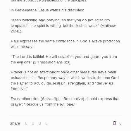
but the subjective weakness of the disciples.
In Gethsemane, Jesus warns his disciples:
“Keep watching and praying, so that you do not enter into
temptation; the spirit is willing, but the flesh is weak” (Matthew
26:41).
Paul expresses the same confidence in God’s active protection
when he says:
“The Lord is faithful. He will establish you and guard you from
the evil one” (2 Thessalonians 3:3).
Prayer is not an afterthought once other measures have been
exhausted; it is
the
primary way in which we invite the one God,
the Father, to act, guide, restrain, strengthen, and “deliver us
from evil.”
Every other effort (
A
ctive flight;
B
e creative) should express that
prayer: “Rescue us from the evil one.”
Share
0