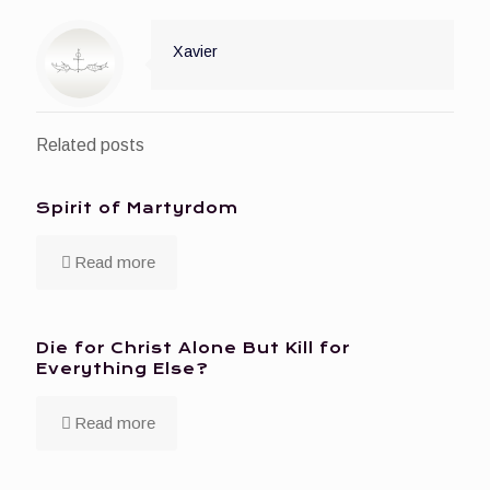
Xavier
Related posts
Spirit of Martyrdom
Read more
Die for Christ Alone But Kill for
Everything Else?
Read more