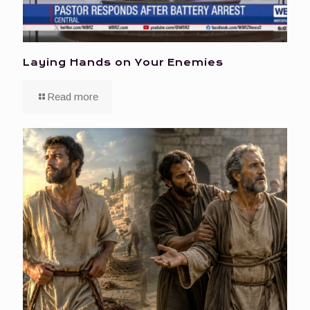
Laying Hands on Your Enemies
Read more