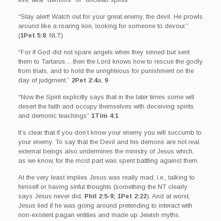
“Stay alert! Watch out for your great enemy, the devil. He prowls
around like a roaring lion, looking for someone to devour.”
(
1Pet 5:8
, NLT)
“For if God did not spare angels when they sinned but sent
them to Tartarus….then the Lord knows how to rescue the godly
from trials, and to hold the unrighteous for punishment on the
day of judgment.”
2Pet 2:4
a,
9
“Now the Spirit explicitly says that in the later times some will
desert the faith and occupy themselves with deceiving spirits
and demonic teachings”
1Tim 4:1
It’s clear that if you don’t know your enemy you will succumb to
your enemy. To say that the Devil and his demons are not real,
external beings also undermines the ministry of Jesus which,
as we know, for the most part was spent battling against them.
At the very least implies Jesus was really mad, i.e., talking to
himself or having sinful thoughts (something the NT clearly
says Jesus never did,
Phil 2:5-9; 1Pet 2:22
). And at worst,
Jesus lied if he was going around pretending to interact with
non-existent pagan entities and made up Jewish myths,