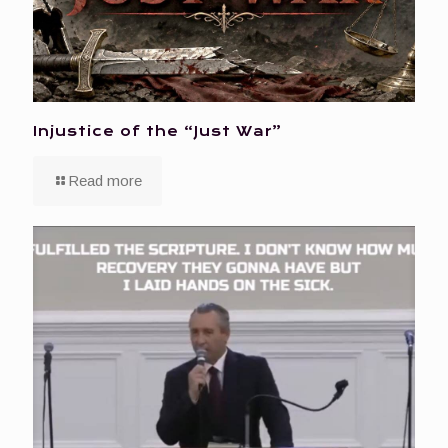
Injustice of the “Just War”
Read more