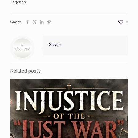
legends.
Share
0
Xavier
Related posts