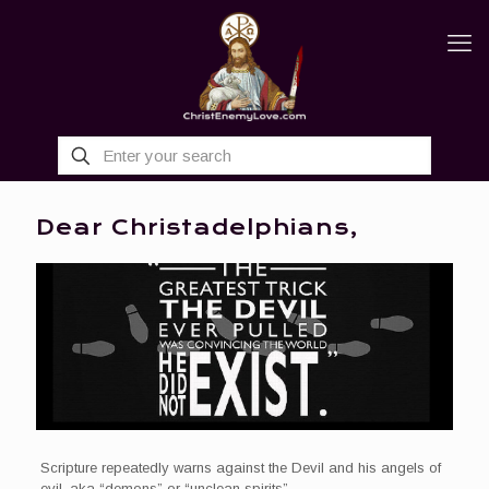
Dear Christadelphians,
Scripture repeatedly warns against the Devil and his angels of
evil, aka “demons” or “unclean spirits”