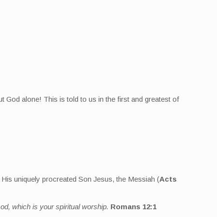
t God alone! This is told to us in the first and greatest of
g His uniquely procreated Son Jesus, the Messiah (
Acts
od, which is your spiritual worship.
Romans 12:1