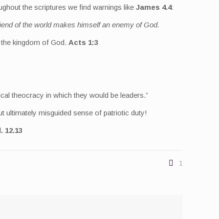
ughout the scriptures we find warnings like
James 4.4
:
friend of the world makes himself an enemy of God.
ut the kingdom of God.
Acts 1:3
ical theocracy in which they would be leaders.”
 ultimately misguided sense of patriotic duty!
. 12.13
1