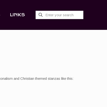
S
LINKS
ionalism and Christian themed stanzas like this: