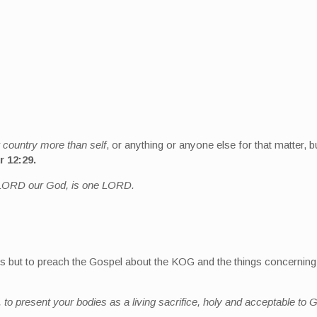
 country more than self
, or anything or anyone else for that matter, bu
r 12:29.
he LORD our God, is one LORD.
ems but to preach the Gospel about the KOG and the things concernin
 to present your bodies as a living sacrifice, holy and acceptable to G