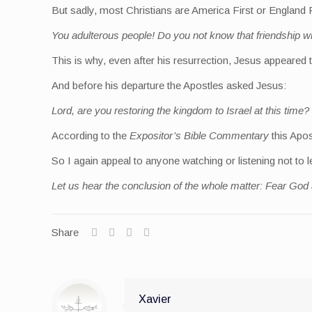
But sadly, most Christians are America First or England F
You adulterous people! Do you not know that friendship w
This is why, even after his resurrection, Jesus appeared
And before his departure the Apostles asked Jesus:
Lord, are you restoring the kingdom to Israel at this time?
According to the
Expositor’s Bible Commentary
this Apos
So I again appeal to anyone watching or listening not to
Let us hear the conclusion of the whole matter: Fear God
Share
Xavier