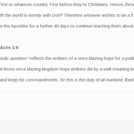
irst or whatever country First before they’re Christians. Hence, thro
ith the world is enmity with God? Therefore whoever wishes to be a 
 to the Apostles for a further 40 days to continue teaching them abo
Acts 1:6
tolic question “reflects the embers of a once blazing hope for a polit
 let those once blazing kingdom hope embers die by a well-meaning but
 and keep his commandments, for this is the duty of all mankind.
Eccl