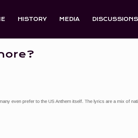
ME
HISTORY
MEDIA
DISCUSSION
more?
many even prefer to the US Anthem itself. The lyrics are a mix of nat