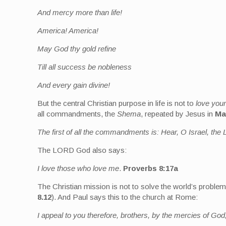
And mercy more than life!
America! America!
May God thy gold refine
Till all success be nobleness
And every gain divine!
But the central Christian purpose in life is not to
love your
all commandments, the
Shema
, repeated by Jesus in
Ma
The first of all the commandments is: Hear, O Israel, t
The LORD God also says:
I love those who love me
.
Proverbs 8:17a
The Christian mission is not to solve the world’s probl
8.12
). And Paul says this to the church at Rome:
I appeal to you therefore, brothers, by the mercies of God,