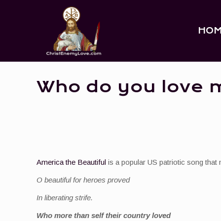
HO
Who do you love 
America the Beautiful
is a popular US patriotic song that 
O beautiful for heroes proved
In liberating strife.
Who more than self their country loved