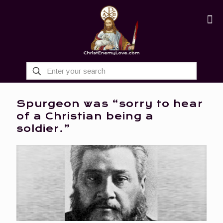
Spurgeon was “sorry to hear
of a Christian being a
soldier.”