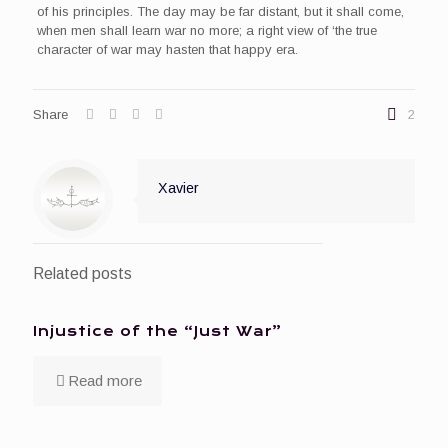
of his principles. The day may be far distant, but it shall come,
when men shall learn war no more; a right view of ‘the true
character of war may hasten that happy era.
Share
2
Xavier
Related posts
Injustice of the “Just War”
Read more