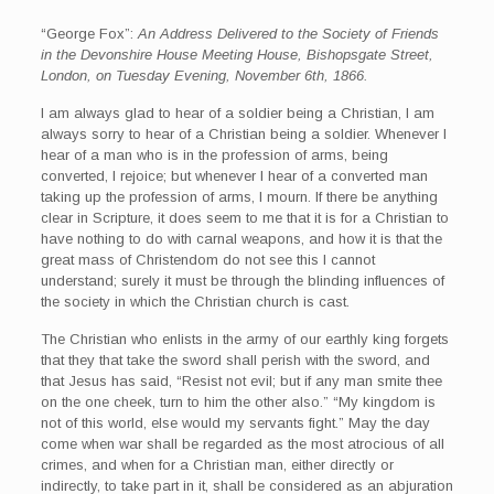
“George Fox”:
An Address Delivered to the Society of Friends
in the Devonshire House Meeting House, Bishopsgate Street,
London, on Tuesday Evening, November 6th, 1866.
I am always glad to hear of a soldier being a Christian, I am
always sorry to hear of a Christian being a soldier. Whenever I
hear of a man who is in the profession of arms, being
converted, I rejoice; but whenever I hear of a converted man
taking up the profession of arms, I mourn. If there be anything
clear in Scripture, it does seem to me that it is for a Christian to
have nothing to do with carnal weapons, and how it is that the
great mass of Christendom do not see this I cannot
understand; surely it must be through the blinding influences of
the society in which the Christian church is cast.
The Christian who enlists in the army of our earthly king forgets
that they that take the sword shall perish with the sword, and
that Jesus has said, “Resist not evil; but if any man smite thee
on the one cheek, turn to him the other also.” “My kingdom is
not of this world, else would my servants fight.” May the day
come when war shall be regarded as the most atrocious of all
crimes, and when for a Christian man, either directly or
indirectly, to take part in it, shall be considered as an abjuration