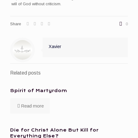
will of God without criticism.
Share
0
Xavier
Related posts
Spirit of Martyrdom
Read more
Die for Christ Alone But Kill for
Everything Else?