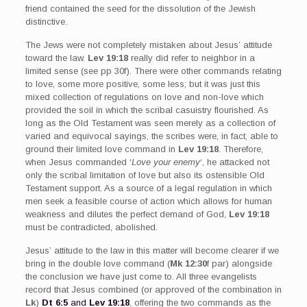
friend contained the seed for the dissolution of the Jewish
distinctive.
The Jews were not completely mistaken about Jesus’ attitude
toward the law.
Lev 19:18
really did refer to neighbor in a
limited sense (see pp 30f). There were other commands relating
to love, some more positive, some less; but it was just this
mixed collection of regulations on love and non-love which
provided the soil in which the scribal casuistry flourished. As
long as the Old Testament was seen merely as a collection of
varied and equivocal sayings, the scribes were, in fact, able to
ground their limited love command in
Lev 19:18
. Therefore,
when Jesus commanded ‘
Love your enemy
‘, he attacked not
only the scribal limitation of love but also its ostensible Old
Testament support. As a source of a legal regulation in which
men seek a feasible course of action which allows for human
weakness and dilutes the perfect demand of God,
Lev 19:18
must be contradicted, abolished.
Jesus’ attitude to the law in this matter will become clearer if we
bring in the double love command (
Mk 12:30
f par) alongside
the conclusion we have just come to. All three evangelists
record that Jesus combined (or approved of the combination in
Lk
)
Dt 6:5
and
Lev 19:18
, offering the two commands as the