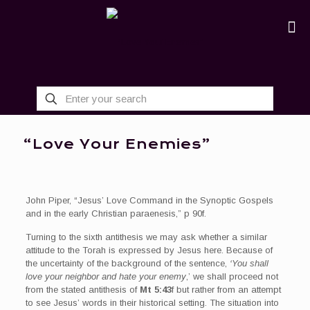
“Love Your Enemies”
John Piper, “Jesus’ Love Command in the Synoptic Gospels
and in the early Christian paraenesis,” p 90f.
Turning to the sixth antithesis we may ask whether a similar
attitude to the Torah is expressed by Jesus here. Because of
the uncertainty of the background of the sentence,
‘You shall
love your neighbor and hate your enemy
,’ we shall proceed not
from the stated antithesis of
Mt 5:43
f but rather from an attempt
to see Jesus’ words in their historical setting. The situation into