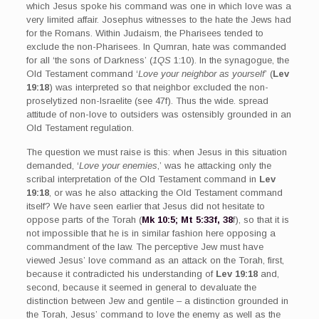
which Jesus spoke his command was one in which love was a
very limited affair. Josephus witnesses to the hate the Jews had
for the Romans. Within Judaism, the Pharisees tended to
exclude the non-Pharisees. In Qumran, hate was commanded
for all ‘the sons of Darkness’ (
1QS
1:10). In the synagogue, the
Old Testament command ‘
Love your neighbor as yourself
’ (
Lev
19:18
) was interpreted so that neighbor excluded the non-
proselytized non-Israelite (see 47f). Thus the wide. spread
attitude of non-love to outsiders was ostensibly grounded in an
Old Testament regulation.
The question we must raise is this: when Jesus in this situation
demanded, ‘
Love your enemies
,’ was he attacking only the
scribal interpretation of the Old Testament command in
Lev
19:18
, or was he also attacking the Old Testament command
itself? We have seen earlier that Jesus did not hesitate to
oppose parts of the Torah (
Mk 10:5; Mt 5:33f, 38
f), so that it is
not impossible that he is in similar fashion here opposing a
commandment of the law. The perceptive Jew must have
viewed Jesus’ love command as an attack on the Torah, first,
because it contradicted his understanding of
Lev 19:18
and,
second, because it seemed in general to devaluate the
distinction between Jew and gentile – a distinction grounded in
the Torah, Jesus’ command to love the enemy as well as the